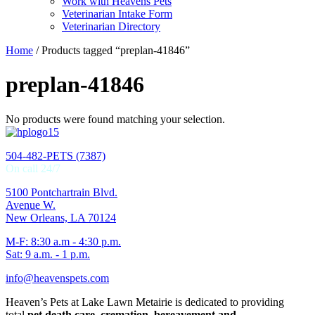
Work with Heavens Pets
Veterinarian Intake Form
Veterinarian Directory
Home
/ Products tagged “preplan-41846”
preplan-41846
No products were found matching your selection.
504-482-PETS (7387)
On call 24/7
5100 Pontchartrain Blvd.
Avenue W.
New Orleans, LA 70124
M-F: 8:30 a.m - 4:30 p.m.
Sat: 9 a.m. - 1 p.m.
info@heavenspets.com
Heaven’s Pets at Lake Lawn Metairie is dedicated to providing
total
pet death care, cremation, bereavement and