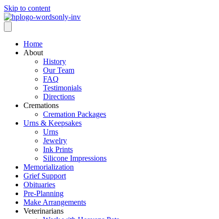
Skip to content
Home
About
History
Our Team
FAQ
Testimonials
Directions
Cremations
Cremation Packages
Urns & Keepsakes
Urns
Jewelry
Ink Prints
Silicone Impressions
Memorialization
Grief Support
Obituaries
Pre-Planning
Make Arrangements
Veterinarians