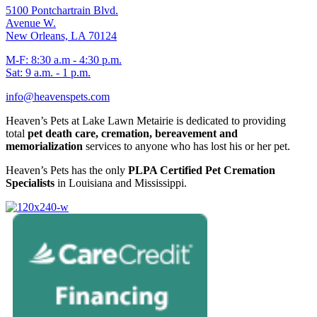
5100 Pontchartrain Blvd.
Avenue W.
New Orleans, LA 70124
M-F: 8:30 a.m - 4:30 p.m.
Sat: 9 a.m. - 1 p.m.
info@heavenspets.com
Heaven’s Pets at Lake Lawn Metairie is dedicated to providing
total
pet death care, cremation, bereavement and
memorialization
services to anyone who has lost his or her pet.
Heaven’s Pets has the only
PLPA Certified Pet Cremation
Specialists
in Louisiana and Mississippi.