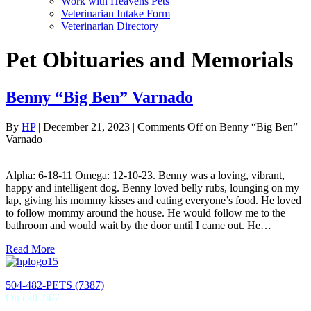
Work with Heavens Pets
Veterinarian Intake Form
Veterinarian Directory
Pet Obituaries and Memorials
Benny “Big Ben” Varnado
By
HP
|
December 21, 2023
|
Comments Off
on Benny “Big Ben”
Varnado
Alpha: 6-18-11 Omega: 12-10-23. Benny was a loving, vibrant,
happy and intelligent dog. Benny loved belly rubs, lounging on my
lap, giving his mommy kisses and eating everyone’s food. He loved
to follow mommy around the house. He would follow me to the
bathroom and would wait by the door until I came out. He…
Read More
504-482-PETS (7387)
On call 24/7