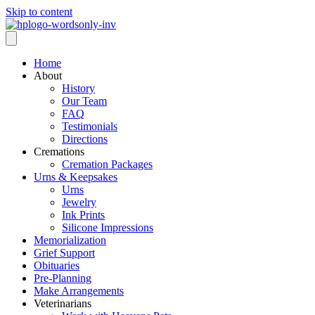
Skip to content
Home
About
History
Our Team
FAQ
Testimonials
Directions
Cremations
Cremation Packages
Urns & Keepsakes
Urns
Jewelry
Ink Prints
Silicone Impressions
Memorialization
Grief Support
Obituaries
Pre-Planning
Make Arrangements
Veterinarians