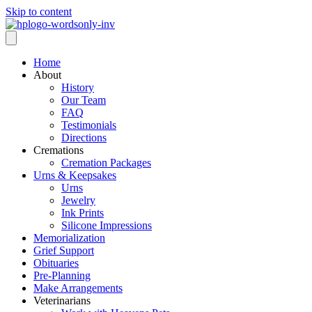
Skip to content
Home
About
History
Our Team
FAQ
Testimonials
Directions
Cremations
Cremation Packages
Urns & Keepsakes
Urns
Jewelry
Ink Prints
Silicone Impressions
Memorialization
Grief Support
Obituaries
Pre-Planning
Make Arrangements
Veterinarians