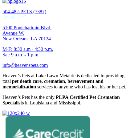
504-482-PETS (7387)
On call 24/7
5100 Pontchartrain Blvd.
Avenue W.
New Orleans, LA 70124
M-F: 8:30 a.m - 4:30 p.m.
Sat: 9 a.m. - 1 p.m.
info@heavenspets.com
Heaven’s Pets at Lake Lawn Metairie is dedicated to providing
total
pet death care, cremation, bereavement and
memorialization
services to anyone who has lost his or her pet.
Heaven’s Pets has the only
PLPA Certified Pet Cremation
Specialists
in Louisiana and Mississippi.