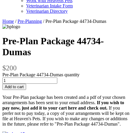
Work with Heavens Pets
Veterinarian Intake Form
Veterinarian Directory
Home
/
Pre-Planning
/ Pre-Plan Package 44734-Dumas
Pre-Plan Package 44734-
Dumas
$200
Pre-Plan Package 44734-Dumas quantity
Add to cart
Your Pre-Plan package has been created and a pdf of your chosen
arrangements has been sent to your email address.
If you wish to
pay now, just add it to your cart here and check out.
If you
prefer not to pay today, a copy of your arrangements will be kept on
file at Heaven's Pets. If you wish to make any changes or additions
in the future, please refer to "Pre-Plan Package 44734-Dumas".