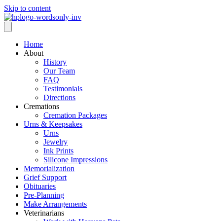
Skip to content
Home
About
History
Our Team
FAQ
Testimonials
Directions
Cremations
Cremation Packages
Urns & Keepsakes
Urns
Jewelry
Ink Prints
Silicone Impressions
Memorialization
Grief Support
Obituaries
Pre-Planning
Make Arrangements
Veterinarians