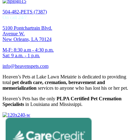
504-482-PETS (7387)
On call 24/7
5100 Pontchartrain Blvd.
Avenue W.
New Orleans, LA 70124
M-F: 8:30 a.m - 4:30 p.m.
Sat: 9 a.m. - 1 p.m.
info@heavenspets.com
Heaven’s Pets at Lake Lawn Metairie is dedicated to providing
total
pet death care, cremation, bereavement and
memorialization
services to anyone who has lost his or her pet.
Heaven’s Pets has the only
PLPA Certified Pet Cremation
Specialists
in Louisiana and Mississippi.