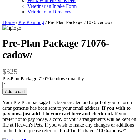
Work with Heavens Pets
Veterinarian Intake Form
Veterinarian Directory
Home
/
Pre-Planning
/ Pre-Plan Package 71076-cadow/
Pre-Plan Package 71076-
cadow/
$325
Pre-Plan Package 71076-cadow/ quantity
Add to cart
Your Pre-Plan package has been created and a pdf of your chosen
arrangements has been sent to your email address.
If you wish to
pay now, just add it to your cart here and check out.
If you
prefer not to pay today, a copy of your arrangements will be kept on
file at Heaven's Pets. If you wish to make any changes or additions
in the future, please refer to "Pre-Plan Package 71076-cadow/".