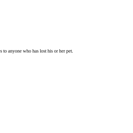
s to anyone who has lost his or her pet.