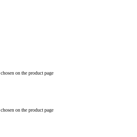
e chosen on the product page
e chosen on the product page