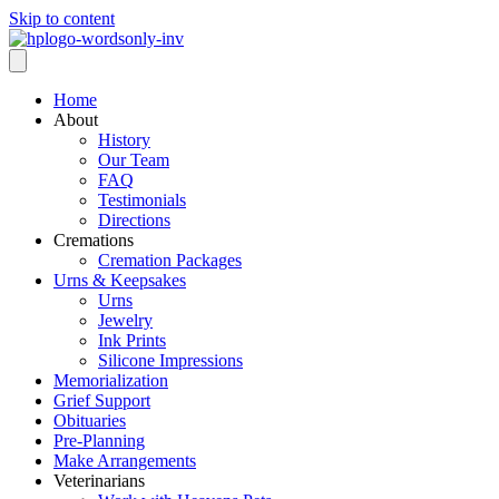
Skip to content
Home
About
History
Our Team
FAQ
Testimonials
Directions
Cremations
Cremation Packages
Urns & Keepsakes
Urns
Jewelry
Ink Prints
Silicone Impressions
Memorialization
Grief Support
Obituaries
Pre-Planning
Make Arrangements
Veterinarians