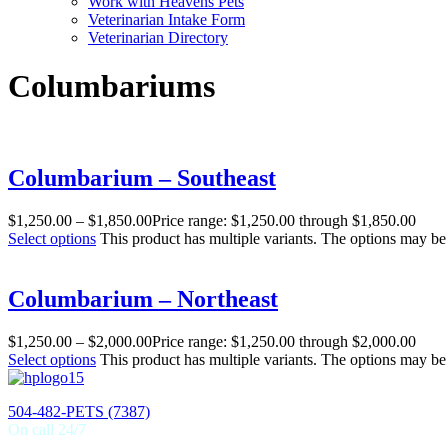
Work with Heavens Pets
Veterinarian Intake Form
Veterinarian Directory
Columbariums
Columbarium – Southeast
$
1,250.00
–
$
1,850.00
Price range: $1,250.00 through $1,850.00
Select options
This product has multiple variants. The options may b
Columbarium – Northeast
$
1,250.00
–
$
2,000.00
Price range: $1,250.00 through $2,000.00
Select options
This product has multiple variants. The options may b
504-482-PETS (7387)
On call 24/7