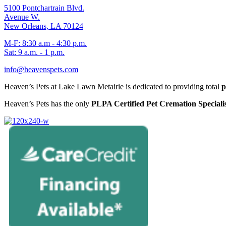
5100 Pontchartrain Blvd.
Avenue W.
New Orleans, LA 70124
M-F: 8:30 a.m - 4:30 p.m.
Sat: 9 a.m. - 1 p.m.
info@heavenspets.com
Heaven’s Pets at Lake Lawn Metairie is dedicated to providing total
p
Heaven’s Pets has the only
PLPA Certified Pet Cremation Specialis