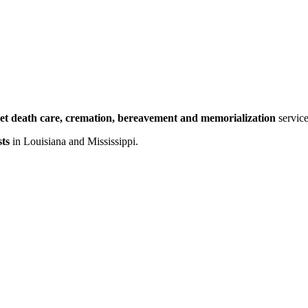
et death care, cremation, bereavement and memorialization
service
ts
in Louisiana and Mississippi.