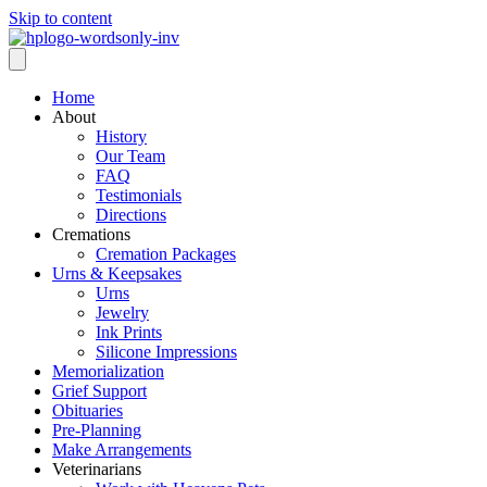
Skip to content
Home
About
History
Our Team
FAQ
Testimonials
Directions
Cremations
Cremation Packages
Urns & Keepsakes
Urns
Jewelry
Ink Prints
Silicone Impressions
Memorialization
Grief Support
Obituaries
Pre-Planning
Make Arrangements
Veterinarians