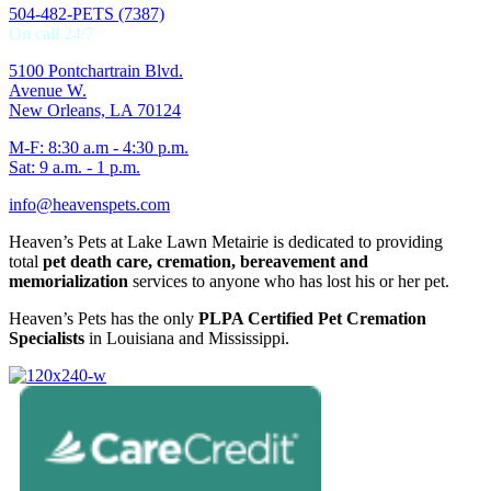
504-482-PETS (7387)
On call 24/7
5100 Pontchartrain Blvd.
Avenue W.
New Orleans, LA 70124
M-F: 8:30 a.m - 4:30 p.m.
Sat: 9 a.m. - 1 p.m.
info@heavenspets.com
Heaven’s Pets at Lake Lawn Metairie is dedicated to providing
total
pet death care, cremation, bereavement and
memorialization
services to anyone who has lost his or her pet.
Heaven’s Pets has the only
PLPA Certified Pet Cremation
Specialists
in Louisiana and Mississippi.