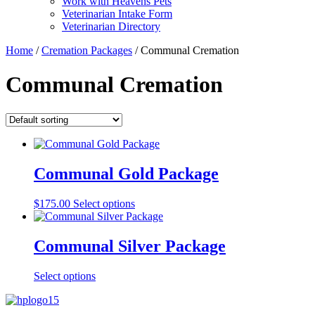
Work with Heavens Pets
Veterinarian Intake Form
Veterinarian Directory
Home
/
Cremation Packages
/ Communal Cremation
Communal Cremation
Communal Gold Package
$
175.00
Select options
Communal Silver Package
Select options