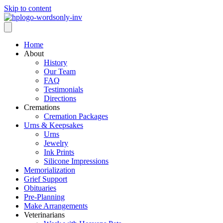
Skip to content
Home
About
History
Our Team
FAQ
Testimonials
Directions
Cremations
Cremation Packages
Urns & Keepsakes
Urns
Jewelry
Ink Prints
Silicone Impressions
Memorialization
Grief Support
Obituaries
Pre-Planning
Make Arrangements
Veterinarians