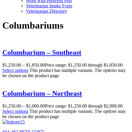
Work with Heavens Pets
Veterinarian Intake Form
Veterinarian Directory
Columbariums
Columbarium – Southeast
$
1,250.00
–
$
1,850.00
Price range: $1,250.00 through $1,850.00
Select options
This product has multiple variants. The options may
be chosen on the product page
Columbarium – Northeast
$
1,250.00
–
$
2,000.00
Price range: $1,250.00 through $2,000.00
Select options
This product has multiple variants. The options may
be chosen on the product page
504-482-PETS (7387)