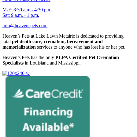
M-F: 8:30 a.m - 4:30 p.m.
Sat: 9 a.m. - 1 p.m.
info@heavenspets.com
Heaven’s Pets at Lake Lawn Metairie is dedicated to providing
total
pet death care, cremation, bereavement and
memorialization
services to anyone who has lost his or her pet.
Heaven’s Pets has the only
PLPA Certified Pet Cremation
Specialists
in Louisiana and Mississippi.