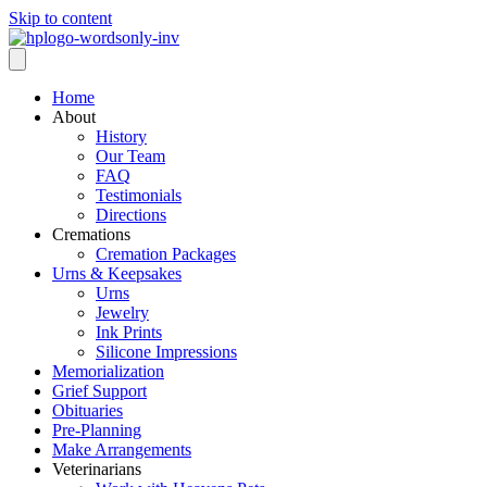
Skip to content
Home
About
History
Our Team
FAQ
Testimonials
Directions
Cremations
Cremation Packages
Urns & Keepsakes
Urns
Jewelry
Ink Prints
Silicone Impressions
Memorialization
Grief Support
Obituaries
Pre-Planning
Make Arrangements
Veterinarians