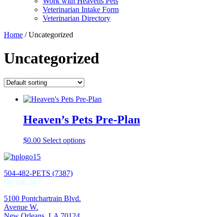
Work with Heavens Pets
Veterinarian Intake Form
Veterinarian Directory
Home
/ Uncategorized
Uncategorized
Heaven’s Pets Pre-Plan
$
0.00
Select options
504-482-PETS (7387)
On call 24/7
5100 Pontchartrain Blvd.
Avenue W.
New Orleans, LA 70124