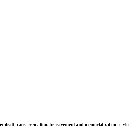
et death care, cremation, bereavement and memorialization
service