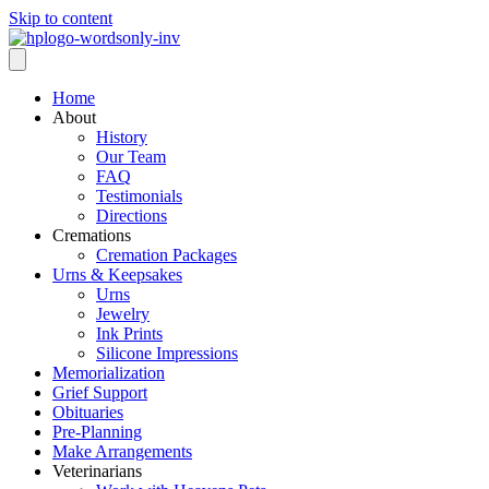
Skip to content
Home
About
History
Our Team
FAQ
Testimonials
Directions
Cremations
Cremation Packages
Urns & Keepsakes
Urns
Jewelry
Ink Prints
Silicone Impressions
Memorialization
Grief Support
Obituaries
Pre-Planning
Make Arrangements
Veterinarians