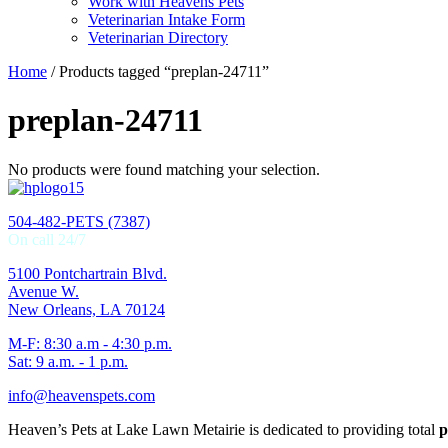
Work with Heavens Pets
Veterinarian Intake Form
Veterinarian Directory
Home
/ Products tagged “preplan-24711”
preplan-24711
No products were found matching your selection.
504-482-PETS (7387)
On call 24/7
5100 Pontchartrain Blvd.
Avenue W.
New Orleans, LA 70124
M-F: 8:30 a.m - 4:30 p.m.
Sat: 9 a.m. - 1 p.m.
info@heavenspets.com
Heaven’s Pets at Lake Lawn Metairie is dedicated to providing total
p