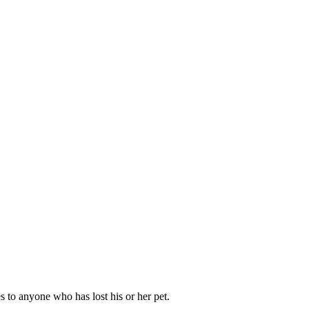
s to anyone who has lost his or her pet.