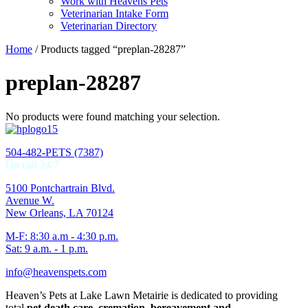
Work with Heavens Pets
Veterinarian Intake Form
Veterinarian Directory
Home
/ Products tagged “preplan-28287”
preplan-28287
No products were found matching your selection.
504-482-PETS (7387)
On call 24/7
5100 Pontchartrain Blvd.
Avenue W.
New Orleans, LA 70124
M-F: 8:30 a.m - 4:30 p.m.
Sat: 9 a.m. - 1 p.m.
info@heavenspets.com
Heaven’s Pets at Lake Lawn Metairie is dedicated to providing
total
pet death care, cremation, bereavement and