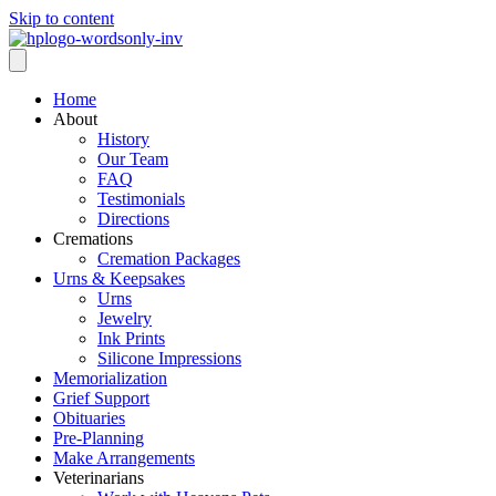
Skip to content
Home
About
History
Our Team
FAQ
Testimonials
Directions
Cremations
Cremation Packages
Urns & Keepsakes
Urns
Jewelry
Ink Prints
Silicone Impressions
Memorialization
Grief Support
Obituaries
Pre-Planning
Make Arrangements
Veterinarians