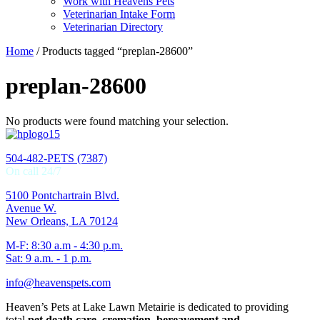
Work with Heavens Pets
Veterinarian Intake Form
Veterinarian Directory
Home
/ Products tagged “preplan-28600”
preplan-28600
No products were found matching your selection.
504-482-PETS (7387)
On call 24/7
5100 Pontchartrain Blvd.
Avenue W.
New Orleans, LA 70124
M-F: 8:30 a.m - 4:30 p.m.
Sat: 9 a.m. - 1 p.m.
info@heavenspets.com
Heaven’s Pets at Lake Lawn Metairie is dedicated to providing
total
pet death care, cremation, bereavement and