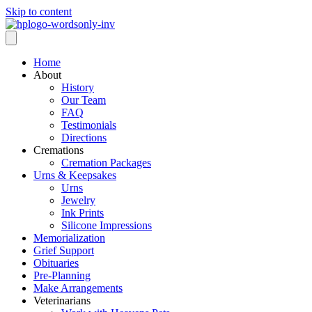
Skip to content
Home
About
History
Our Team
FAQ
Testimonials
Directions
Cremations
Cremation Packages
Urns & Keepsakes
Urns
Jewelry
Ink Prints
Silicone Impressions
Memorialization
Grief Support
Obituaries
Pre-Planning
Make Arrangements
Veterinarians