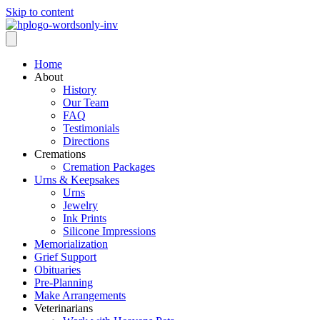
Skip to content
Home
About
History
Our Team
FAQ
Testimonials
Directions
Cremations
Cremation Packages
Urns & Keepsakes
Urns
Jewelry
Ink Prints
Silicone Impressions
Memorialization
Grief Support
Obituaries
Pre-Planning
Make Arrangements
Veterinarians