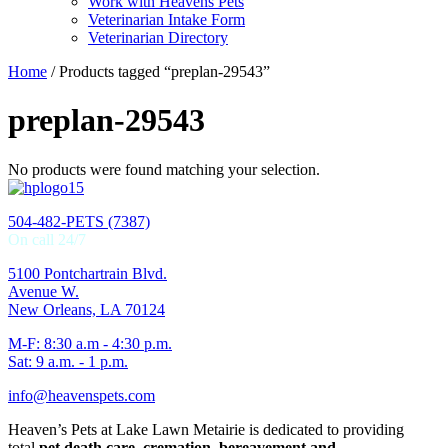
Work with Heavens Pets
Veterinarian Intake Form
Veterinarian Directory
Home
/ Products tagged “preplan-29543”
preplan-29543
No products were found matching your selection.
504-482-PETS (7387)
On call 24/7
5100 Pontchartrain Blvd.
Avenue W.
New Orleans, LA 70124
M-F: 8:30 a.m - 4:30 p.m.
Sat: 9 a.m. - 1 p.m.
info@heavenspets.com
Heaven’s Pets at Lake Lawn Metairie is dedicated to providing
total
pet death care, cremation, bereavement and