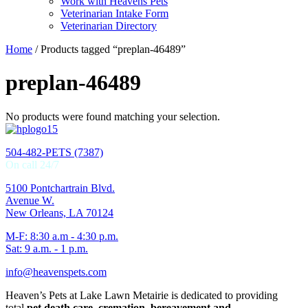
Work with Heavens Pets
Veterinarian Intake Form
Veterinarian Directory
Home
/ Products tagged “preplan-46489”
preplan-46489
No products were found matching your selection.
504-482-PETS (7387)
On call 24/7
5100 Pontchartrain Blvd.
Avenue W.
New Orleans, LA 70124
M-F: 8:30 a.m - 4:30 p.m.
Sat: 9 a.m. - 1 p.m.
info@heavenspets.com
Heaven’s Pets at Lake Lawn Metairie is dedicated to providing
total
pet death care, cremation, bereavement and