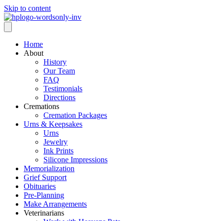
Skip to content
Home
About
History
Our Team
FAQ
Testimonials
Directions
Cremations
Cremation Packages
Urns & Keepsakes
Urns
Jewelry
Ink Prints
Silicone Impressions
Memorialization
Grief Support
Obituaries
Pre-Planning
Make Arrangements
Veterinarians