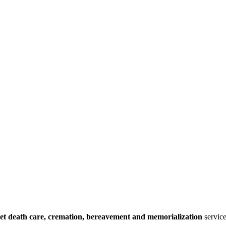
et death care, cremation, bereavement and memorialization
service