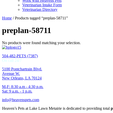
Work with Heavens Pets
Veterinarian Intake Form
Veterinarian Directory
Home
/ Products tagged “preplan-58711”
preplan-58711
No products were found matching your selection.
504-482-PETS (7387)
On call 24/7
5100 Pontchartrain Blvd.
Avenue W.
New Orleans, LA 70124
M-F: 8:30 a.m - 4:30 p.m.
Sat: 9 a.m. - 1 p.m.
info@heavenspets.com
Heaven’s Pets at Lake Lawn Metairie is dedicated to providing total
p