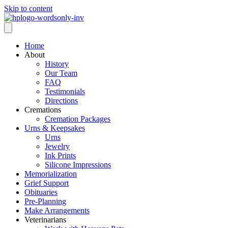
Skip to content
Home
About
History
Our Team
FAQ
Testimonials
Directions
Cremations
Cremation Packages
Urns & Keepsakes
Urns
Jewelry
Ink Prints
Silicone Impressions
Memorialization
Grief Support
Obituaries
Pre-Planning
Make Arrangements
Veterinarians