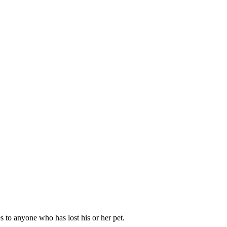
s to anyone who has lost his or her pet.