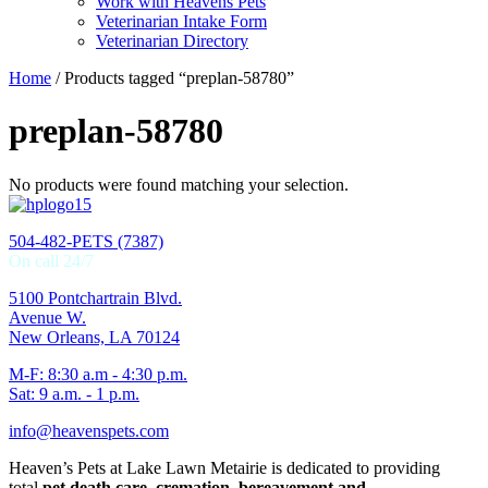
Work with Heavens Pets
Veterinarian Intake Form
Veterinarian Directory
Home
/ Products tagged “preplan-58780”
preplan-58780
No products were found matching your selection.
504-482-PETS (7387)
On call 24/7
5100 Pontchartrain Blvd.
Avenue W.
New Orleans, LA 70124
M-F: 8:30 a.m - 4:30 p.m.
Sat: 9 a.m. - 1 p.m.
info@heavenspets.com
Heaven’s Pets at Lake Lawn Metairie is dedicated to providing
total
pet death care, cremation, bereavement and