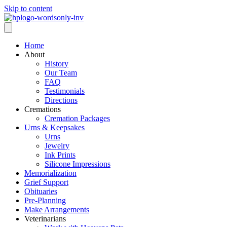
Skip to content
Home
About
History
Our Team
FAQ
Testimonials
Directions
Cremations
Cremation Packages
Urns & Keepsakes
Urns
Jewelry
Ink Prints
Silicone Impressions
Memorialization
Grief Support
Obituaries
Pre-Planning
Make Arrangements
Veterinarians