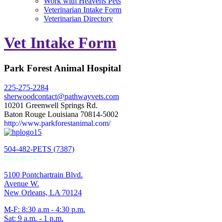
Work with Heavens Pets
Veterinarian Intake Form
Veterinarian Directory
Vet Intake Form
Park Forest Animal Hospital
225-275-2284
sherwoodcontact@pathwayvets.com
10201 Greenwell Springs Rd.
Baton Rouge Louisiana 70814-5002
http://www.parkforestanimal.com/
504-482-PETS (7387)
On call 24/7
5100 Pontchartrain Blvd.
Avenue W.
New Orleans, LA 70124
M-F: 8:30 a.m - 4:30 p.m.
Sat: 9 a.m. - 1 p.m.