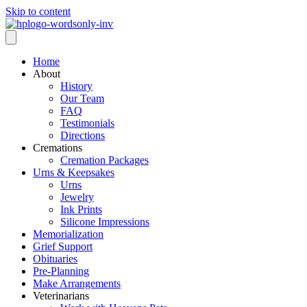
Skip to content
Home
About
History
Our Team
FAQ
Testimonials
Directions
Cremations
Cremation Packages
Urns & Keepsakes
Urns
Jewelry
Ink Prints
Silicone Impressions
Memorialization
Grief Support
Obituaries
Pre-Planning
Make Arrangements
Veterinarians