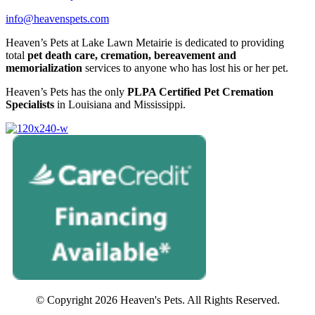
info@heavenspets.com
Heaven’s Pets at Lake Lawn Metairie is dedicated to providing
total
pet death care, cremation, bereavement and
memorialization
services to anyone who has lost his or her pet.
Heaven’s Pets has the only
PLPA Certified Pet Cremation
Specialists
in Louisiana and Mississippi.
© Copyright 2026 Heaven's Pets. All Rights Reserved.